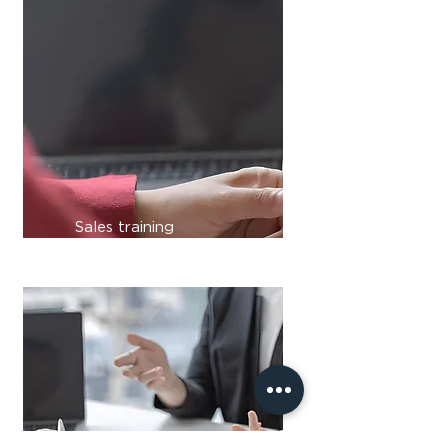
Sales training