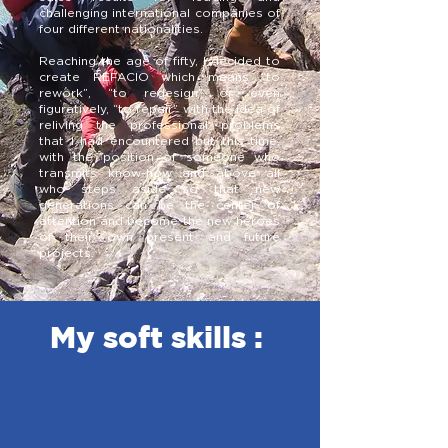
challenging international companies of
four different nationalities.
Reaching the age of fifty, I decided to
create REFACIO which means “to
rework”, “to redesign” or even
figuratively, “to repair” with the idea of
reliving the professional problems
that I had encountered but this time,
with the position of someone who
transmits know-how and above all
who steps aside so that new
generations can be the center of
attention and become the new heroes
of their own present and future
projects.
My soft skills :