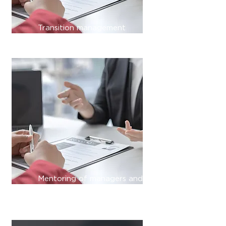
Transition management
Mentoring of managers and
employees;