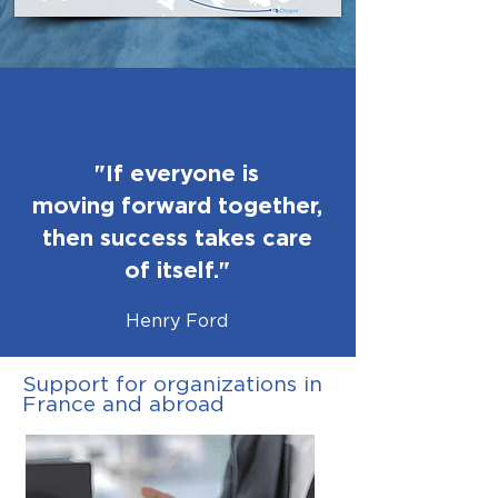
"If everyone is
moving forward together,
then success takes care
of itself."
Henry Ford
Support for organizations in
France and abroad