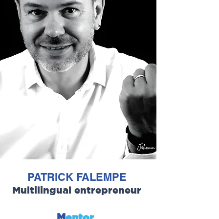
PATRICK FALEMPE
Multilingual entrepreneur
M
entor
,