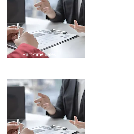
Part-time sales
management