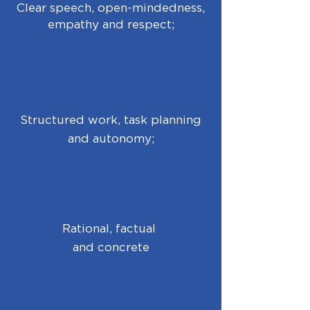
Clear speech, open-mindedness,
empathy and respect;
Structured work, task planning
and autonomy;
Rational, factual
and concrete