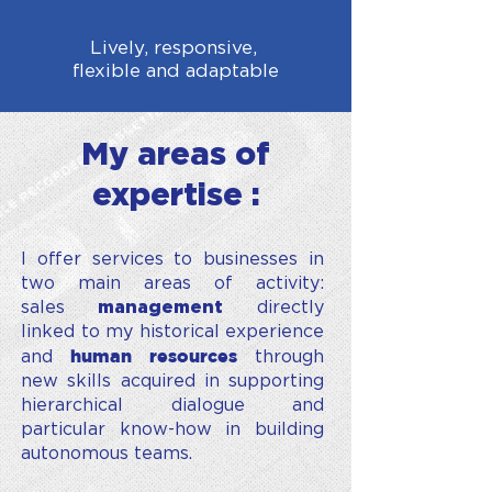
Lively, responsive,
flexible and adaptable
My areas of
expertise :
I offer services to businesses in
two main areas of activity:
sales
management
directly
linked to my historical experience
human resources
and
through
new skills acquired in supporting
hierarchical dialogue and
particular know-how in building
autonomous teams.