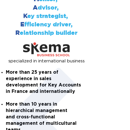
A
dvisor,
K
ey strategist,
E
fficiency driver,
R
elationship builder
specialized in international business
More than 25 years of
experience in sales
development for Key Accounts
in France and internationally
More than 10 years in
hierarchical management
and
cross-functional
management
of multicultural
teams.