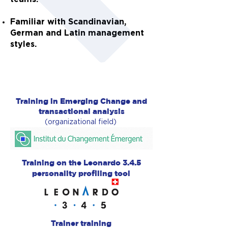
Familiar with
Scandinavian,
German and Latin management
styles.
Training in Emerging Change and
transactional analysis
(organizational field)
Training on the Leonardo 3.4.5
personality profiling tool
Trainer training