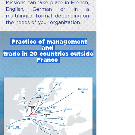
Missions can take place in French,
English, German or in a
multilingual format depending on
the needs of your organization.
Practice of management
and
trade in 20 countries outside
France