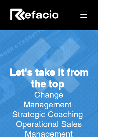
Let
's take it from
the top
C
hang
e
Management
Strategic Coaching
Operational Sales
Management