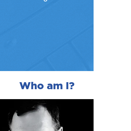
Who am I?