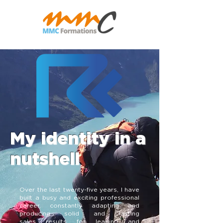
My identity in a
nutshell
Over the last twenty-five years, I have
built a busy and exciting professional
career, constantly adapting and
producing solid and lasting
sales results for leading and