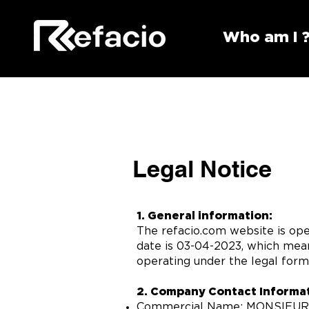
Who am I 
Legal Notice
1. General information:
The refacio.com website is ope
date is 03-04-2023, which mean
operating under the legal form 
2. Company Contact Informat
Commercial Name: MONSIEU