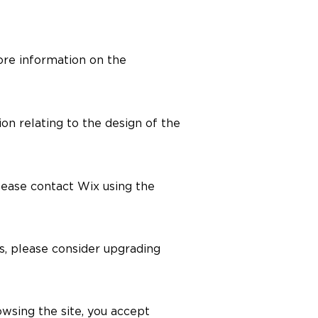
re information on the
on relating to the design of the
please contact Wix using the
es, please consider upgrading
owsing the site, you accept