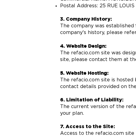
Postal Address: 25 RUE LOUI
3. Company History:
The company was established 9
company's history, please refer
4. Website Design:
The refacio.com site was desig
site, please contact them at t
5. Website Hosting:
The refacio.com site is hosted 
contact details provided on the
6. Limitation of Liability:
The current version of the refa
your plan.
7. Access to the Site:
Access to the refacio.com site 