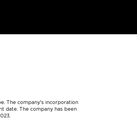
pe. The company's incorporation
rent date. The company has been
2023.