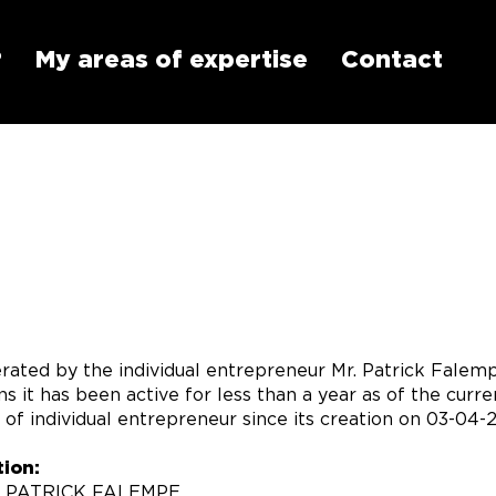
?
My areas of expertise
Contact
rated by the individual entrepreneur Mr. Patrick Falem
s it has been active for less than a year as of the cur
of individual entrepreneur since its creation on 03-04-
ion:
R PATRICK FALEMPE