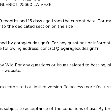
S BLERIOT, 25660 LA VEZE
 months and 15 days ago from the current date. For mo
 to the dedicated section on the site.
ned by garagedudesign.fr. For any questions or informati
he following address:
contact@legaragedudesign.fr
by Wix. For any questions or issues related to hosting, 
ir website.
cio.com site is a limited version. To access more featur
is subject to acceptance of the conditions of use. By br